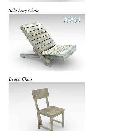
Silla Lazy Chair
Beach Chair