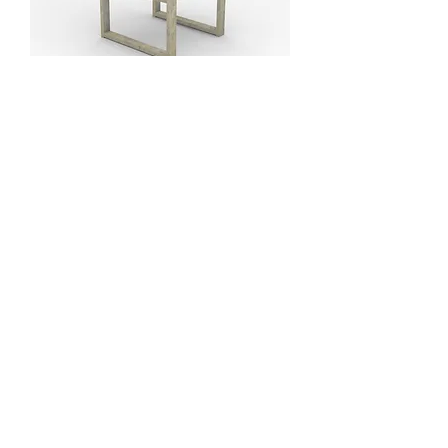
Silla brazos abiertos
Silla apilable
Workshop /Taller
tel: (+34) 639 134 176