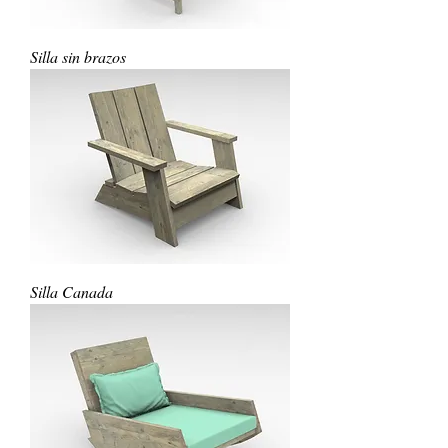
Silla sin brazos
Silla Canada