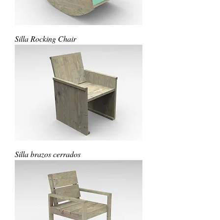
Silla Rocking Chair
Silla brazos cerrados